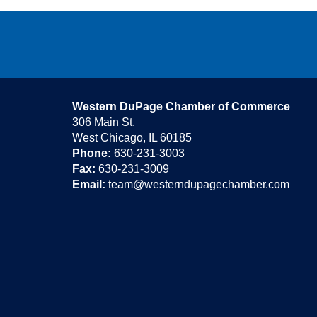
Western DuPage Chamber of Commerce
306 Main St.
West Chicago, IL 60185
Phone:
630-231-3003
Fax:
630-231-3009
Email:
team@westerndupagechamber.com