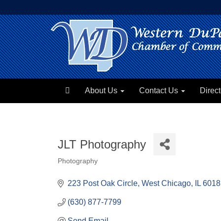
About Us
Contact Us
Direct
JLT Photography
Photography
Categories
223 Post Oak Circle
West Chicago
IL
6018
(630) 877-7799
Send Email