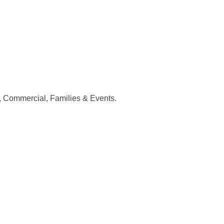
, Commercial, Families & Events.