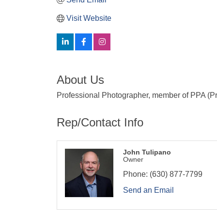
Visit Website
About Us
Professional Photographer, member of PPA (Pr
Rep/Contact Info
John Tulipano
Owner
Phone:
(630) 877-7799
Send an Email