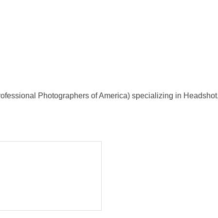
ofessional Photographers of America) specializing in Headshot