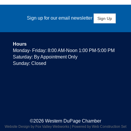
Sign up for our email newsletter
Sign Up
Hours
Monday- Friday: 8:00 AM-Noon 1:00 PM-5:00 PM
Saturday: By Appointment Only
Sunday: Closed
©2026 Western DuPage Chamber
Website Design by Fox Valley Webworks
|
Powered by Web Construction Set