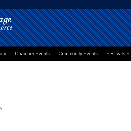
ory
Chamber Events
Community Events
Festivals
5