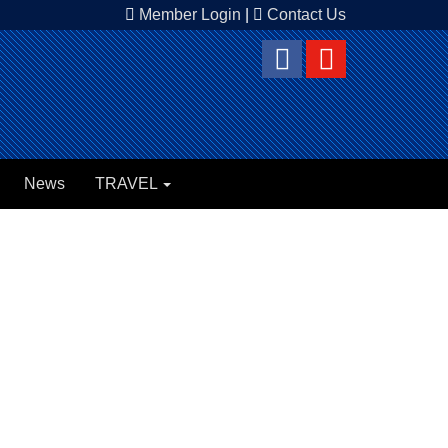
Member Login
|
Contact Us
News
TRAVEL